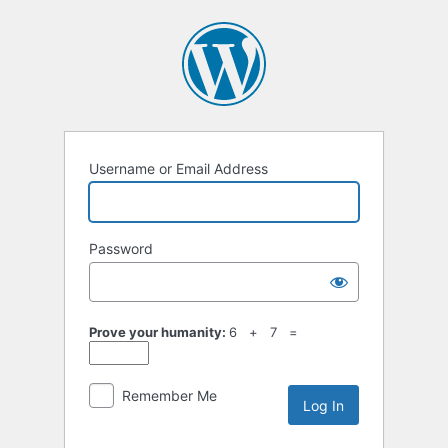
Username or Email Address
Password
Prove your humanity:
6 + 7 =
Remember Me