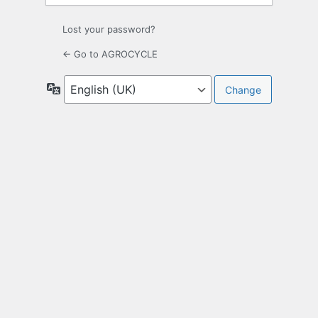
Lost your password?
← Go to AGROCYCLE
Language